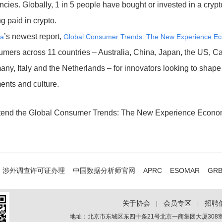
ncies. Globally, 1 in 5 people have bought or invested in a crypt
ng paid in crypto.
’s newest report,
ta
Global Consumer Trends: The New Experience E
mers across 11 countries – Australia, China, Japan, the US, C
ny, Italy and the Netherlands – for innovators looking to shape 
ents and culture.
ttend the Global Consumer Trends: The New Experience Econ
涉外调查许可证办理
中国数据分析师官网
APRC
ESOMAR
GR
关于协会
会员专区
招聘
|
|
地址：北京市东城区东四十条21号北京一商集团大厦308室 电话