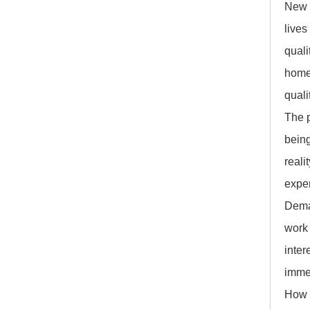
New 
lives
quali
home 
quali
The 
being
reali
exper
Deman
work 
inter
immer
How w