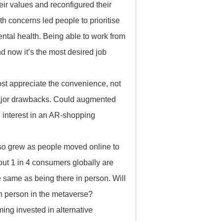
r values and reconfigured their
lth concerns led people to prioritise
ental health. Being able to work from
d now it’s the most desired job
t appreciate the convenience, not
 major drawbacks. Could augmented
 interest in an AR-shopping
lso grew as people moved online to
bout 1 in 4 consumers globally are
he same as being there in person. Will
in person in the metaverse?
ng invested in alternative