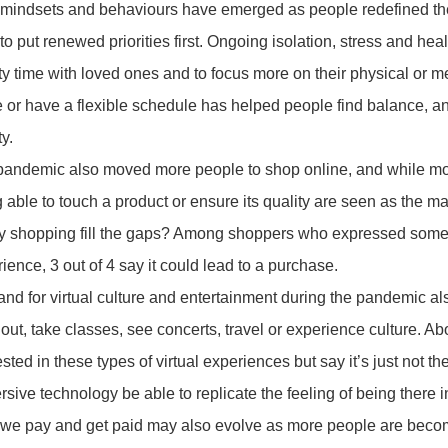
mindsets and behaviours have emerged as people redefined thei
 to put renewed priorities first. Ongoing isolation, stress and hea
ty time with loved ones and to focus more on their physical or m
or have a flexible schedule has helped people find balance, an
ty.
pandemic also moved more people to shop online, and while mos
 able to touch a product or ensure its quality are seen as the
ty shopping fill the gaps? Among shoppers who expressed some
ience, 3 out of 4 say it could lead to a purchase.
d for virtual culture and entertainment during the pandemic a
out, take classes, see concerts, travel or experience culture. A
ested in these types of virtual experiences but say it’s just not t
sive technology be able to replicate the feeling of being there 
e pay and get paid may also evolve as more people are becomi