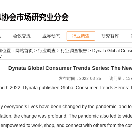
区
会议交流
业界动态
行业调查
研究智库
前位置：
网站首页
>
行业调查
>
行业调查报告
>
Dynata Global Cons
y
Dynata Global Consumer Trends Series: The Ne
发布时间：2022-03-25 访问量：139
arch 2022: Dynata published Global Consumer Trends Series
y everyone’s lives have been changed by the pandemic, and for 
ation, the change was profound. The pandemic also led to wide
empowered to work, shop, and connect with others from the com